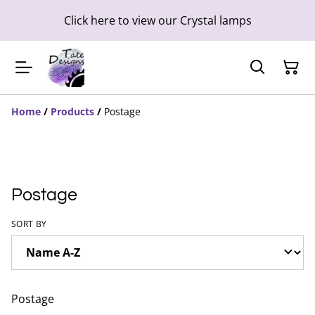
Click here to view our Crystal lamps
Home
/
Products
/
Postage
Postage
SORT BY
Postage