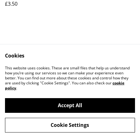
£3.50
Cookies
Contact Us
Legal Terms
This website uses cookies. These are small files that help us understand
Privacy Policy
Cookie Policy
how you’re using our services so we can make your experience even
better. You can find out more about these cookies and control how they
are used by clicking "Cookie Settings". You can also check our
cookie
policy
.
Accept All
©
2026
Tate Designs UK
Cookie Settings
powered by