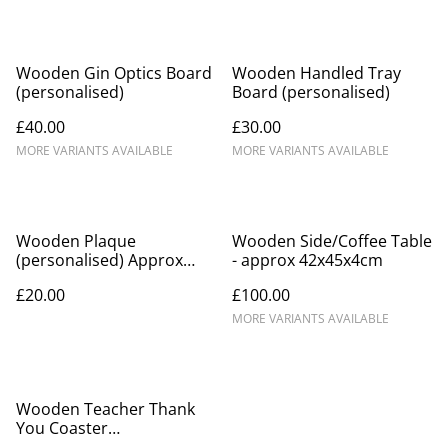
Wooden Gin Optics Board
Wooden Handled Tray
(personalised)
Board (personalised)
£40.00
£30.00
MORE VARIANTS AVAILABLE
MORE VARIANTS AVAILABLE
Wooden Plaque
Wooden Side/Coffee Table
(personalised) Approx
- approx 42x45x4cm
15x20x2cm
£20.00
£100.00
MORE VARIANTS AVAILABLE
Wooden Teacher Thank
You Coaster
(personalised) 10x10cm