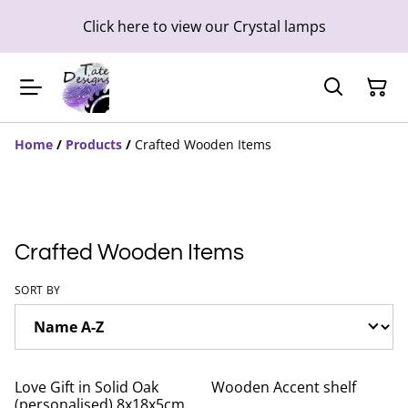
Click here to view our Crystal lamps
Home
/
Products
/
Crafted Wooden Items
Crafted Wooden Items
SORT BY
Love Gift in Solid Oak
Wooden Accent shelf
(personalised) 8x18x5cm