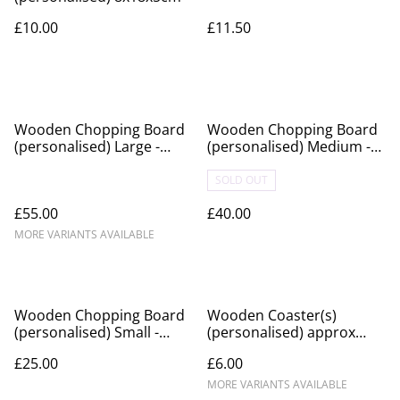
£10.00
£11.50
Wooden Chopping Board
Wooden Chopping Board
(personalised) Large -
(personalised) Medium -
approx 40x30cm
approx 30x20cm
SOLD OUT
£55.00
£40.00
MORE VARIANTS AVAILABLE
Wooden Chopping Board
Wooden Coaster(s)
(personalised) Small -
(personalised) approx
approx 30x12cm
10x10cm
£25.00
£6.00
MORE VARIANTS AVAILABLE