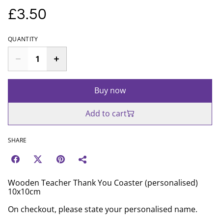
£3.50
QUANTITY
Buy now
Add to cart
SHARE
Wooden Teacher Thank You Coaster (personalised)
10x10cm
On checkout, please state your personalised name.