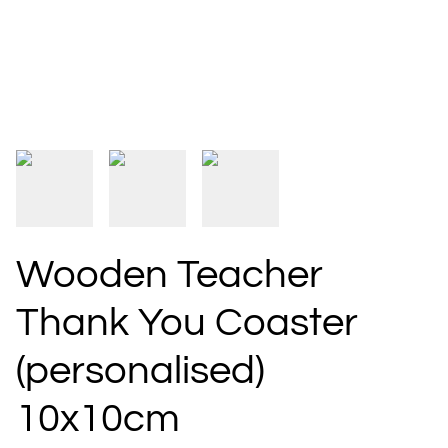
Wooden Teacher
Thank You Coaster
(personalised)
10x10cm