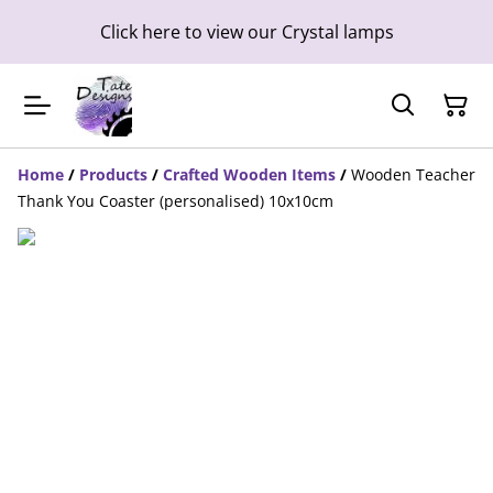
Click here to view our Crystal lamps
Home
/
Products
/
Crafted Wooden Items
/
Wooden Teacher
Thank You Coaster (personalised) 10x10cm