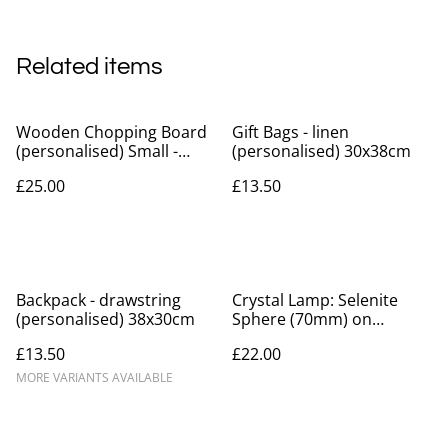
Related items
Wooden Chopping Board
Gift Bags - linen
(personalised) Small -
(personalised) 30x38cm
approx 30x12cm
£25.00
£13.50
Backpack - drawstring
Crystal Lamp: Selenite
(personalised) 38x30cm
Sphere (70mm) on
Multicoloured Light Base
£13.50
£22.00
(personalisation available)
MORE VARIANTS AVAILABLE